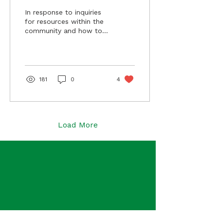
Misconduct in
In response to inquiries
Minnesota
for resources within the
community and how to
report harm by ICE
officials in Minnesota,
MABL has identified the
following resources to
report federal agent
181
0
4
misconduct in
Minnesota.
Load More