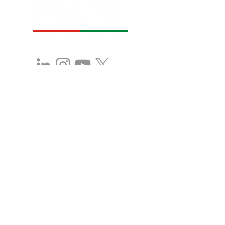
Stay in Touch with 
MABL!
First name
*
Last name
*
Company name