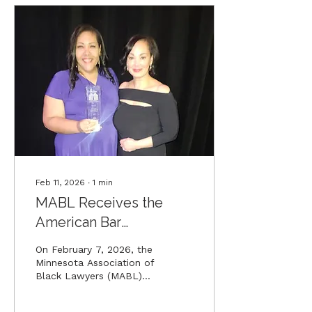
centuries.
Feb 11, 2026
∙
1
min
MABL Receives the
American Bar
Association's Alexander
On February 7, 2026, the
Award
Minnesota Association of
Black Lawyers (MABL)
Law School Pathways
Program was awarded