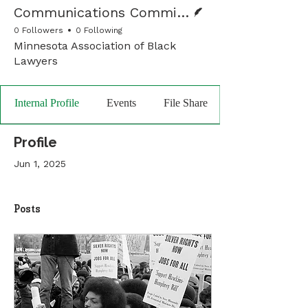
Writer
Communications Committee
0 Followers
0 Following
Minnesota Association of Black
Lawyers
Internal Profile
Events
File Share
Profile
Jun 1, 2025
Posts