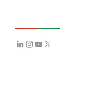
Stay in Touch with 
MABL!
First name
*
Last name
*