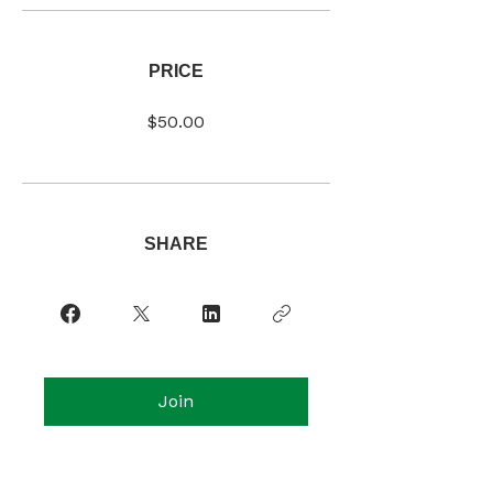
PRICE
$50.00
SHARE
Join