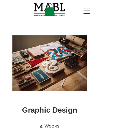
Graphic Design
4 Weeks
4
Weeks