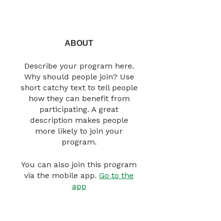
ABOUT
Describe your program here.
Why should people join? Use
short catchy text to tell people
how they can benefit from
participating. A great
description makes people
more likely to join your
program.
You can also join this program
via the mobile app.
Go to the
app