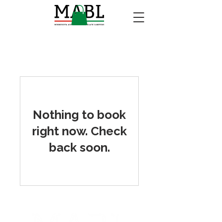
Nothing to book
right now. Check
back soon.