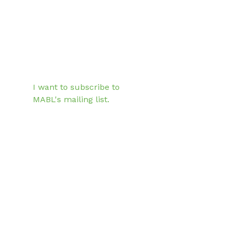
Email
*
Subscribe
I want to subscribe to 
MABL's mailing list.
33 South 6th Street
Suite 4540
Minneapolis, Minnesota
55402
The mission of the Minnesota
Association of Black Lawyers