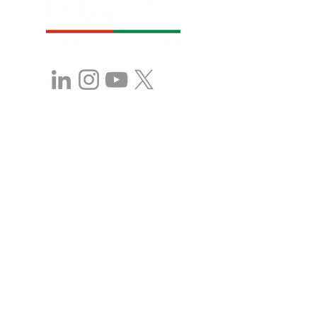
Stay in Touch with 
MABL!
First name
*
Last name
*
Company name
Position